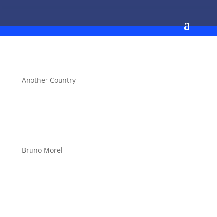
Another Country
Bruno Morel
Stepsheet