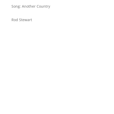
Song: Another Country
Rod Stewart