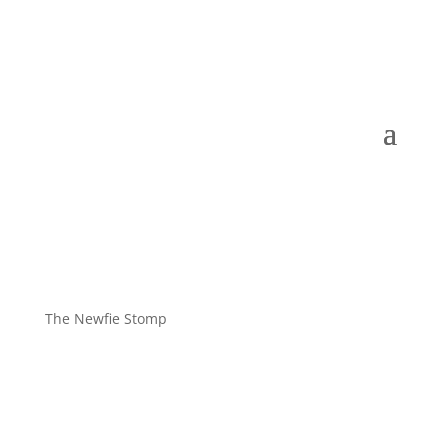
The Newfie Stomp