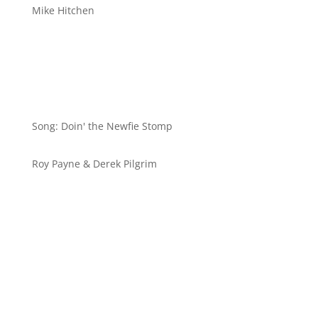
Mike Hitchen
Stepsheet
Song: Doin' the Newfie Stomp
Roy Payne & Derek Pilgrim