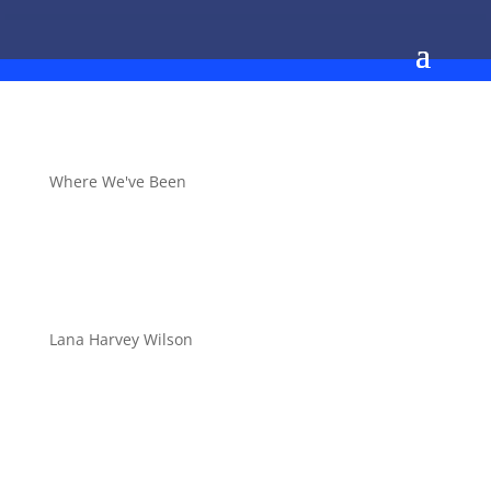
Where We've Been
Lana Harvey Wilson
Stepsheet