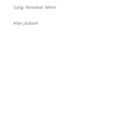
Song: Remeber When
Alan Jackson